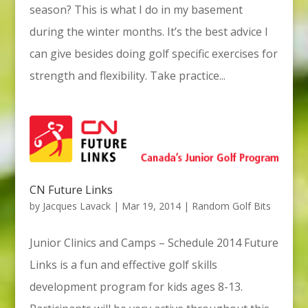
season? This is what I do in my basement
during the winter months. It’s the best advice I
can give besides doing golf specific exercises for
strength and flexibility. Take practice...
CN Future Links
by
Jacques Lavack
|
Mar 19, 2014
|
Random Golf Bits
Junior Clinics and Camps – Schedule 2014 Future
Links is a fun and effective golf skills
development program for kids ages 8-13.