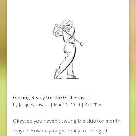
Getting Ready for the Golf Season
by
Jacques Lavack
|
Mar 19, 2014
|
Golf Tips
Okay, so you haven’t swung the club for month
maybe. How do you get ready for the golf