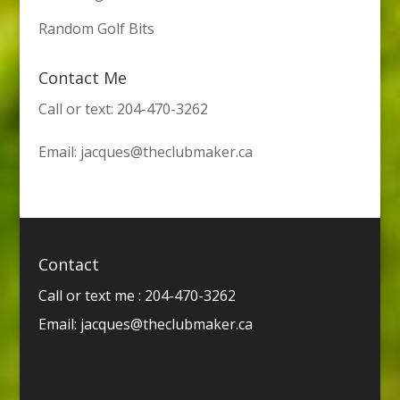
Random Golf Bits
Contact Me
Call or text: 204-470-3262
Email:
jacques@theclubmaker.ca
Contact
Call or text me : 204-470-3262
Email:
jacques@theclubmaker.ca