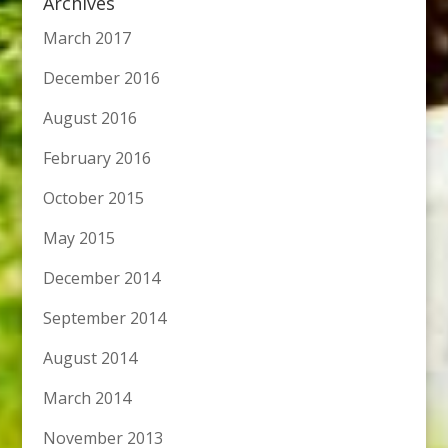
Archives
March 2017
December 2016
August 2016
February 2016
October 2015
May 2015
December 2014
September 2014
August 2014
March 2014
November 2013