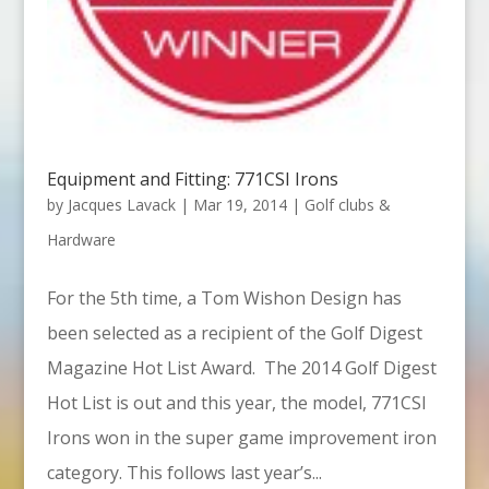
Equipment and Fitting: 771CSI Irons
by
Jacques Lavack
|
Mar 19, 2014
|
Golf clubs &
Hardware
For the 5th time, a Tom Wishon Design has
been selected as a recipient of the Golf Digest
Magazine Hot List Award. The 2014 Golf Digest
Hot List is out and this year, the model, 771CSI
Irons won in the super game improvement iron
category. This follows last year’s...