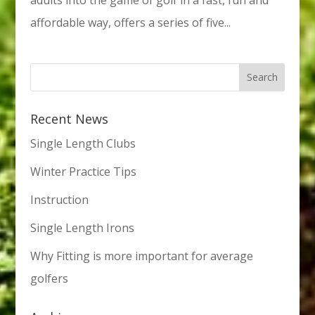
affordable way, offers a series of five...
Recent News
Single Length Clubs
Winter Practice Tips
Instruction
Single Length Irons
Why Fitting is more important for average
golfers