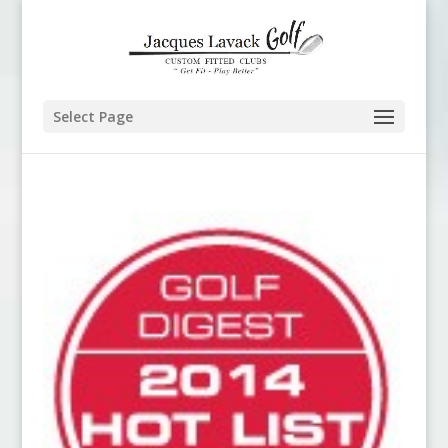
Select Page