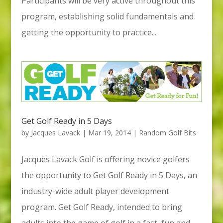
Participants will be very active throughout this
program, establishing solid fundamentals and
getting the opportunity to practice...
Get Golf Ready in 5 Days
by
Jacques Lavack
|
Mar 19, 2014
|
Random Golf Bits
Jacques Lavack Golf is offering novice golfers
the opportunity to Get Golf Ready in 5 Days, an
industry-wide adult player development
program. Get Golf Ready, intended to bring
adults into the game of golf in a fast, fun and