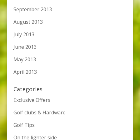
September 2013
August 2013
July 2013
June 2013
May 2013
April 2013
Categories
Exclusive Offers
Golf clubs & Hardware
Golf Tips
On the lighter side