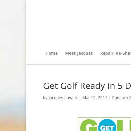
Home
Meet Jacques
Repair, Re-Sha
Get Golf Ready in 5 
by
Jacques Lavack
|
Mar 19, 2014
|
Random Go