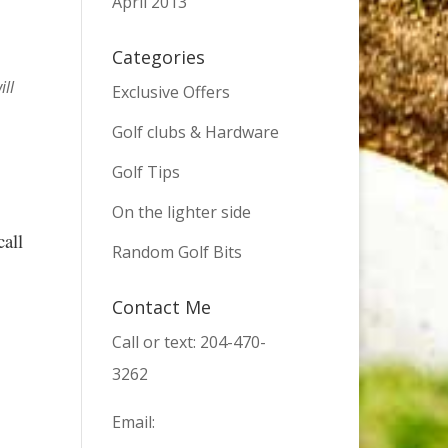
April 2013
Categories
ill
Exclusive Offers
Golf clubs & Hardware
Golf Tips
On the lighter side
call
Random Golf Bits
Contact Me
Call or text: 204-470-
3262
Email: