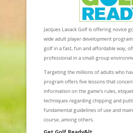
Jacques Lavack Golf is offering novice g
wide adult player development program
golf in a fast, fun and affordable way, o
professional in a small-group environm
Targeting the millions of adults who ha
program offers five lessons that concen
information on the game’s rules, etiquett
techniques regarding chipping and puttin
fundamental guidelines of use and main
course, among others.
Get Golf Ready&lt