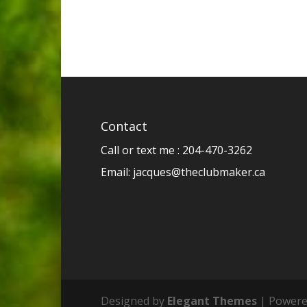
Contact
Call or text me : 204-470-3262
Email:
jacques@theclubmaker.ca
Designed by
Elegant Themes
| Powere