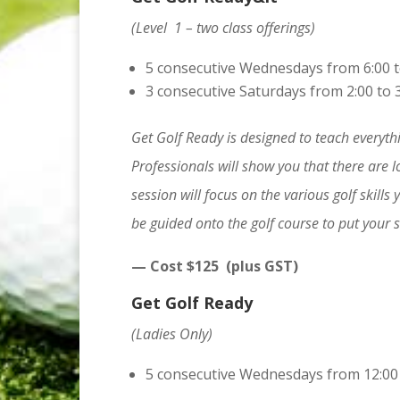
(Level 1 – two class offerings)
5 consecutive Wednesdays from 6:00 t
3 consecutive Saturdays from 2:00 to 
Get Golf Ready is designed to teach everythi
Professionals will show you that there are l
session will focus on the various golf skills 
be guided onto the golf course to put your ski
— Cost $125 (plus GST)
Get Golf Ready
(Ladies Only)
5 consecutive Wednesdays from 12:00 