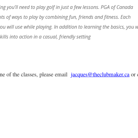
ng you’ll need to play golf in just a few lessons. PGA of Canada
ots of ways to play by combining fun, friends and fitness. Each
you will use while playing. In addition to learning the basics, you w
ills into action in a casual, friendly setting
one of the classes, please email
jacques@theclubmaker.ca
or 