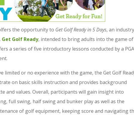
olfers the opportunity to
Get Golf Ready in 5 Days
, an industr
.
Get Golf Ready
, intended to bring adults into the game of
ffers a series of five introductory lessons conducted by a PG
ent.
ve limited or no experience with the game, the Get Golf Read
trate on basic skills instruction and provides background
e and values. Overall, participants will gain insight into
g, full swing, half swing and bunker play as well as the
tenance of golf equipment, keeping score and navigating t