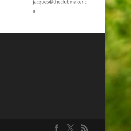
jacques@theclubmaker.c
a