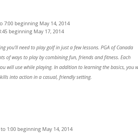
o 7:00 beginning May 14, 2014
3:45 beginning May 17, 2014
ng you’ll need to play golf in just a few lessons. PGA of Canada
ots of ways to play by combining fun, friends and fitness. Each
you will use while playing. In addition to learning the basics, you w
lls into action in a casual, friendly setting.
to 1:00 beginning May 14, 2014