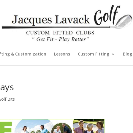
fting & Customization
Lessons
Custom Fitting
Blog
Days
lf Bits