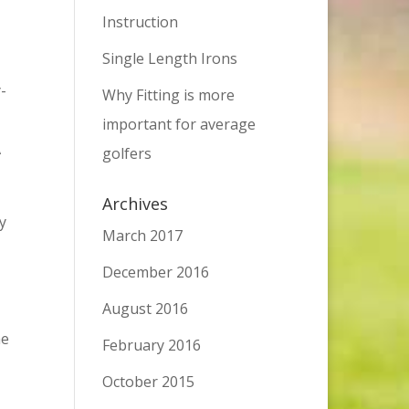
Instruction
Single Length Irons
y-
Why Fitting is more
important for average
A
golfers
Archives
y
March 2017
December 2016
August 2016
he
February 2016
October 2015