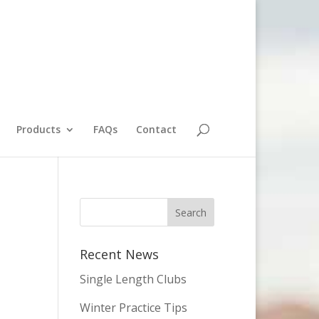
Products
FAQs
Contact
Recent News
Single Length Clubs
Winter Practice Tips