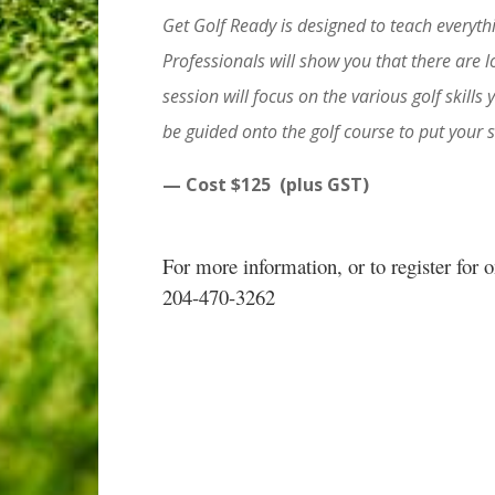
Get Golf Ready is designed to teach everythi
Professionals will show you that there are l
session will focus on the various golf skills 
be guided onto the golf course to put your sk
— Cost $125 (plus GST)
For more information, or to register for 
204-470-3262