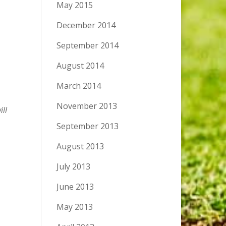
May 2015
December 2014
September 2014
August 2014
March 2014
November 2013
ill
September 2013
August 2013
July 2013
June 2013
May 2013