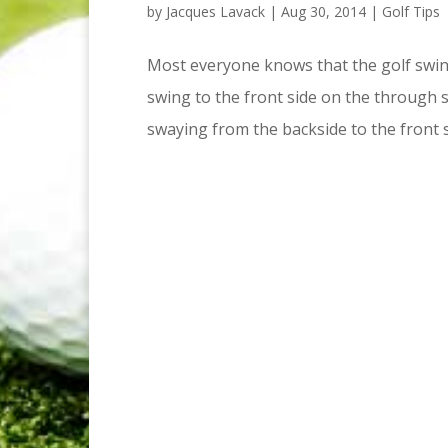
by
Jacques Lavack
|
Aug 30, 2014
|
Golf Tips
Most everyone knows that the golf swing
swing to the front side on the through s
swaying from the backside to the front si