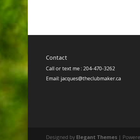
Contact
Call or text me : 204-470-3262
Email:
jacques@theclubmaker.ca
Designed by
Elegant Themes
| Powere