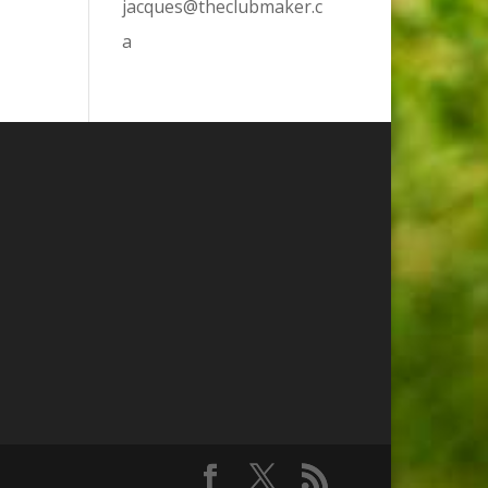
jacques@theclubmaker.c
a