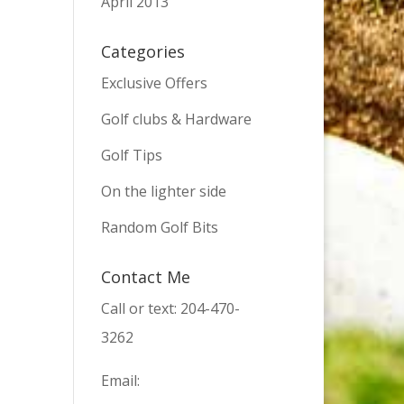
April 2013
Categories
Exclusive Offers
Golf clubs & Hardware
Golf Tips
On the lighter side
Random Golf Bits
Contact Me
Call or text: 204-470-
3262
Email: