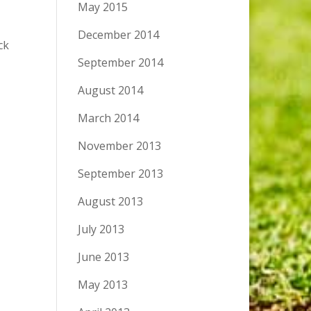
May 2015
December 2014
ck
September 2014
August 2014
March 2014
November 2013
September 2013
August 2013
July 2013
June 2013
May 2013