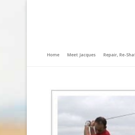
Home
Meet Jacques
Repair, Re-Sha