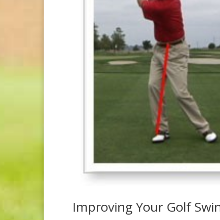
Improving Your Golf Swi