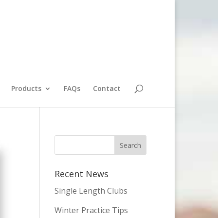
Products
FAQs
Contact
Recent News
Single Length Clubs
Winter Practice Tips