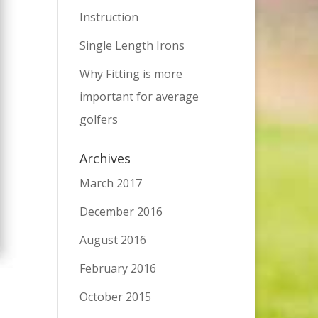
Instruction
Single Length Irons
Why Fitting is more
important for average
golfers
Archives
March 2017
December 2016
August 2016
February 2016
October 2015