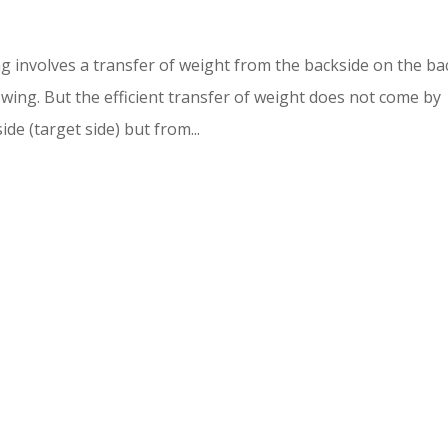
 involves a transfer of weight from the backside on the ba
wing. But the efficient transfer of weight does not come by
de (target side) but from...