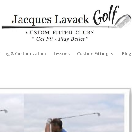
fting & Customization
Lessons
Custom Fitting
Blog