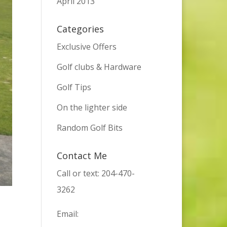
April 2013
Categories
Exclusive Offers
Golf clubs & Hardware
Golf Tips
On the lighter side
Random Golf Bits
Contact Me
Call or text: 204-470-
3262
Email: