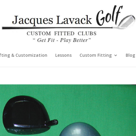
fting & Customization
Lessons
Custom Fitting
Blog