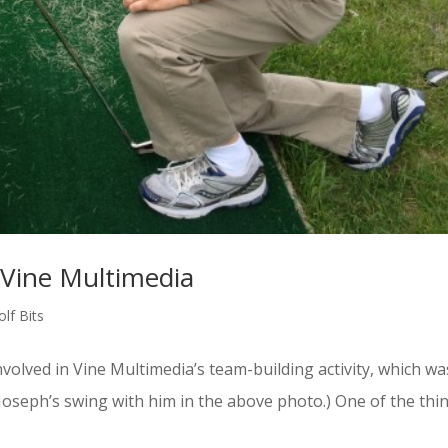
 Vine Multimedia
lf Bits
volved in Vine Multimedia’s team-building activity, which wa
 Joseph’s swing with him in the above photo.) One of the thi