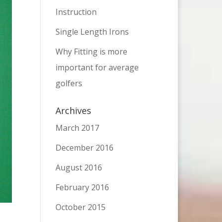
Instruction
Single Length Irons
Why Fitting is more
important for average
golfers
Archives
March 2017
December 2016
August 2016
February 2016
October 2015