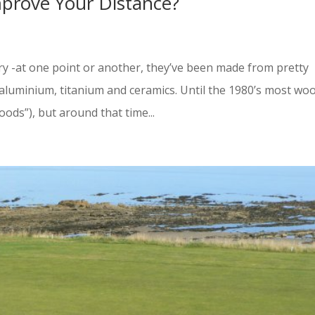
mprove Your Distance?
ory -at one point or another, they’ve been made from pretty
 aluminium, titanium and ceramics. Until the 1980’s most wo
ds”), but around that time...