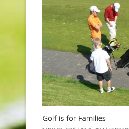
Golf is for Families