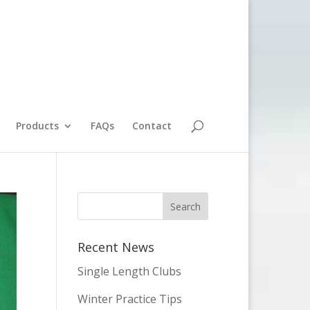
Products
FAQs
Contact
Recent News
Single Length Clubs
Winter Practice Tips