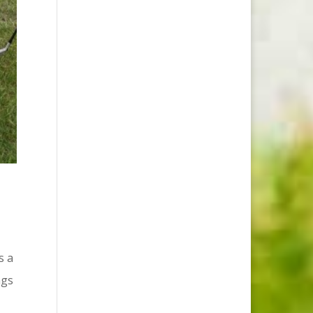
s a
ngs