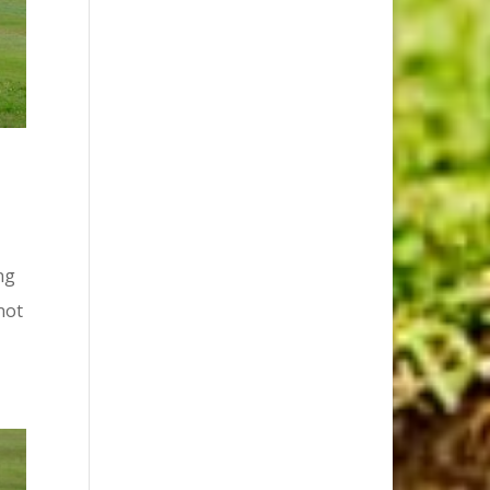
ng
not