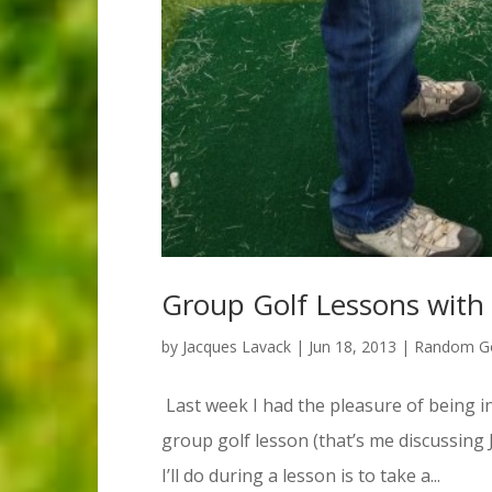
Group Golf Lessons with
by
Jacques Lavack
|
Jun 18, 2013
|
Random Go
Last week I had the pleasure of being in
group golf lesson (that’s me discussing
I’ll do during a lesson is to take a...