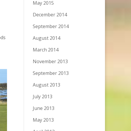
May 2015
December 2014
September 2014
ods
August 2014
March 2014
November 2013
September 2013
August 2013
July 2013
June 2013
May 2013