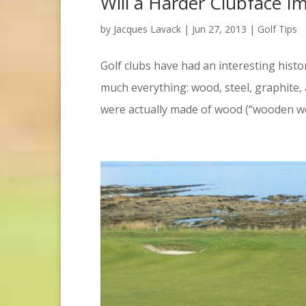
Will a Harder Clubface I
by
Jacques Lavack
|
Jun 27, 2013
|
Golf Tips
Golf clubs have had an interesting hist
much everything: wood, steel, graphite,
were actually made of wood (“wooden woo