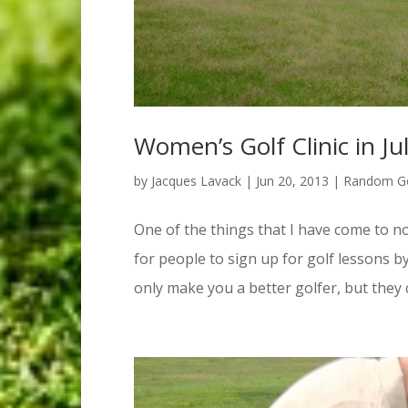
Women’s Golf Clinic in J
by
Jacques Lavack
|
Jun 20, 2013
|
Random Go
One of the things that I have come to not
for people to sign up for golf lessons b
only make you a better golfer, but they c