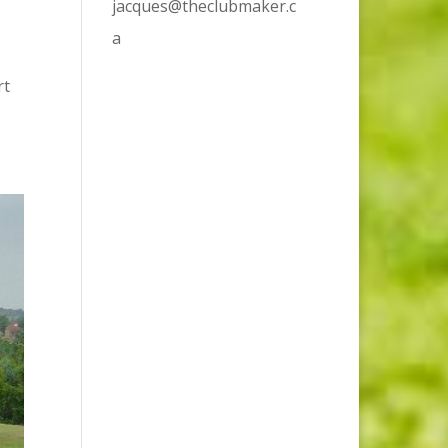
jacques@theclubmaker.c
a
rt