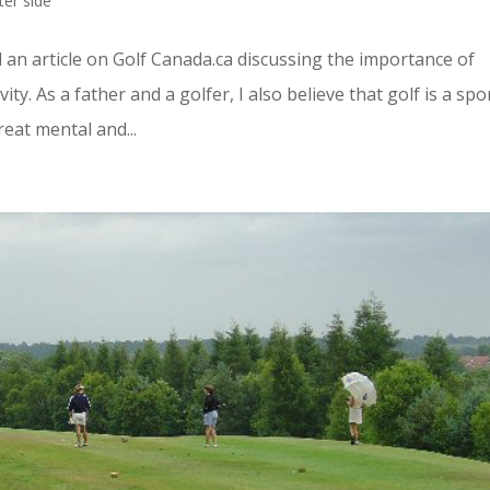
ter side
 an article on Golf Canada.ca discussing the importance of
ity. As a father and a golfer, I also believe that golf is a spo
reat mental and...