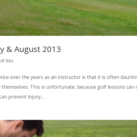
uly & August 2013
lf Bits
ice over the years as an instructor is that it is often daunti
y themselves. This is unfortunate, because golf lessons can 
an prevent injury...