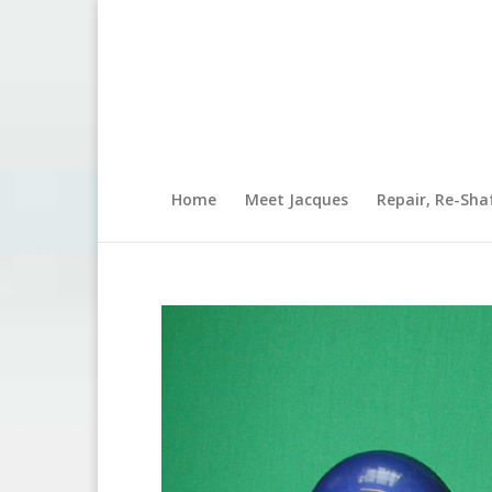
Home
Meet Jacques
Repair, Re-Sha