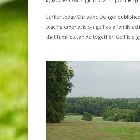
by
Jacques Lavack
|
Jun 25, 2013
|
On the ligh
Earlier today Christine Dengel published
placing emphasis on golf as a family activ
that families can do together. Golf is a g