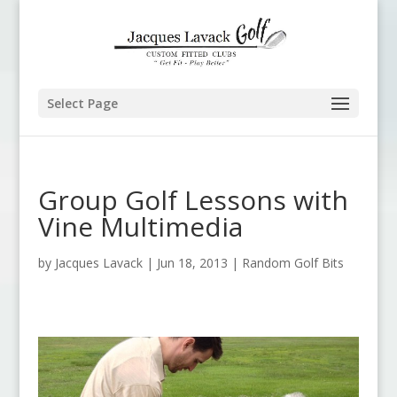
Select Page
Group Golf Lessons with
Vine Multimedia
by
Jacques Lavack
|
Jun 18, 2013
|
Random Golf Bits