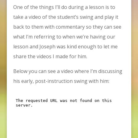
One of the things I’ll do during a lesson is to
take a video of the student’s swing and play it
back to them with commentary so they can see
what I’m referring to when we’re having our
lesson and Joseph was kind enough to let me
share the videos I made for him.
Below you can see a video where I’m discussing
his early, post-instruction swing with him: