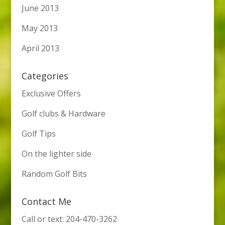
June 2013
May 2013
April 2013
Categories
Exclusive Offers
Golf clubs & Hardware
Golf Tips
On the lighter side
Random Golf Bits
Contact Me
Call or text: 204-470-3262