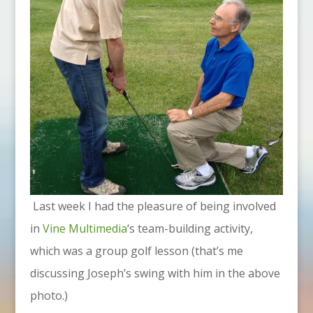
Last week I had the pleasure of being involved
in
Vine Multimedia
‘s team-building activity,
which was a group golf lesson (that’s me
discussing Joseph’s swing with him in the above
photo.)