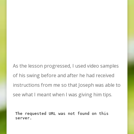
As the lesson progressed, I used video samples
of his swing before and after he had received
instructions from me so that Joseph was able to
see what I meant when I was giving him tips.