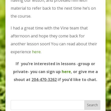
having our lesson, and provided him with
material to refer back to the next time he’s on
the course.
I had a great time with the Vine team that
afternoon and hope they come back for
another lesson soon! You can read about their
experience
here
.
If you’re interested in lessons -group or
private- you can sign up
here
, or give me a
shout at
204-470-3262
if you’d like to chat.