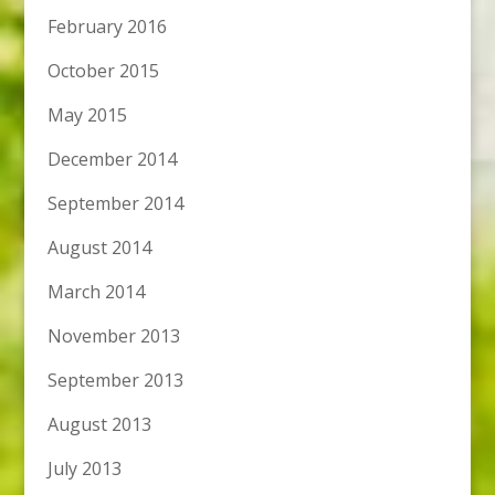
February 2016
October 2015
May 2015
December 2014
September 2014
August 2014
March 2014
November 2013
September 2013
August 2013
July 2013