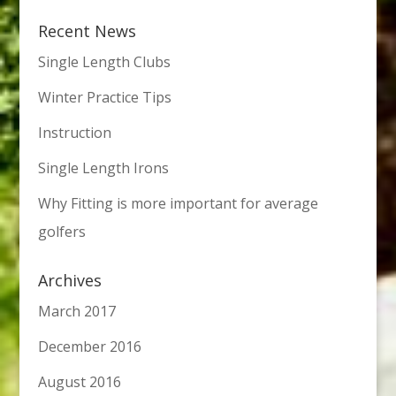
Recent News
Single Length Clubs
Winter Practice Tips
Instruction
Single Length Irons
Why Fitting is more important for average
golfers
Archives
March 2017
December 2016
August 2016