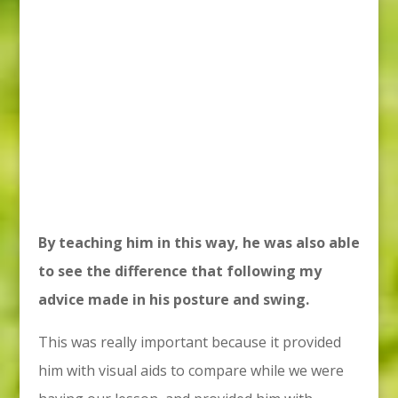
By teaching him in this way, he was also able
to see the difference that following my
advice made in his posture and swing.
This was really important because it provided
him with visual aids to compare while we were