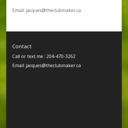
Email:
jacques@theclubmaker.ca
Contact
Call or text me : 204-470-3262
Email:
jacques@theclubmaker.ca