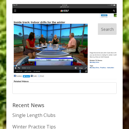
Recent News
Single Length Clubs
Winter Practice Tips