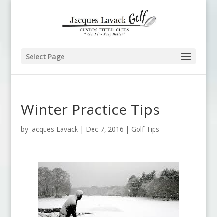
Select Page
Winter Practice Tips
by
Jacques Lavack
|
Dec 7, 2016
|
Golf Tips