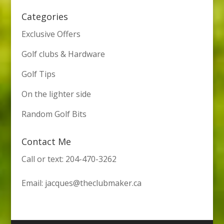
Categories
Exclusive Offers
Golf clubs & Hardware
Golf Tips
On the lighter side
Random Golf Bits
Contact Me
Call or text: 204-470-3262
Email:
jacques@theclubmaker.ca