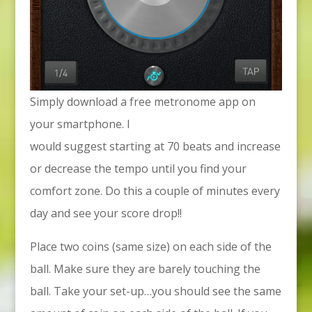
Simply download a free metronome app on
your smartphone. I
would suggest starting at 70 beats and increase
or decrease the tempo until you find your
comfort zone. Do this a couple of minutes every
day and see your score drop!!
Place two coins (same size) on each side of the
ball. Make sure they are barely touching the
ball. Take your set-up…you should see the same