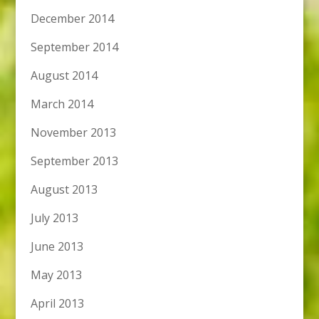
December 2014
September 2014
August 2014
March 2014
November 2013
September 2013
August 2013
July 2013
June 2013
May 2013
April 2013