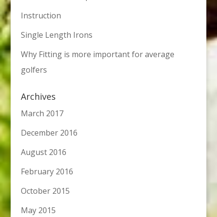
Instruction
Single Length Irons
Why Fitting is more important for average
golfers
Archives
March 2017
December 2016
August 2016
February 2016
October 2015
May 2015