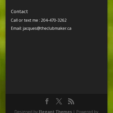
Contact
Call or text me : 204-470-3262
Email:
jacques@theclubmaker.ca
Designed by
Elegant Themes
| Powered by