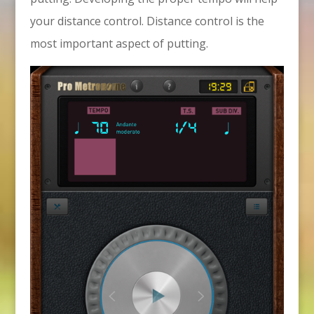
your distance control. Distance control is the
most important aspect of putting.