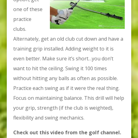
one of these
practice
clubs.
Alternately, get an old club cut down and have a
training grip installed. Adding weight to it is
even better. Make sure it’s short…you don’t
want to hit the ceiling. Swing it 100 times
without hitting any balls as often as possible.
Practice each swing as if it were the real thing.
Focus on maintaining balance. This drill will help
your grip, strength (if the club is weighted),
flexibility and swing mechanics.
Check out this video from the golf channel.