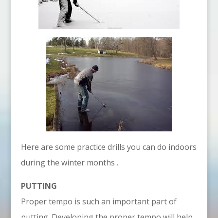
Here are some practice drills you can do indoors
during the winter months .
PUTTING
Proper tempo is such an important part of
putting. Developing the proper tempo will help