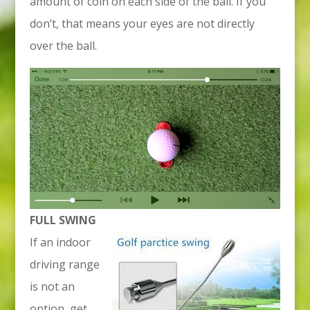
amount of coin on each side of the ball. If you
don’t, that means your eyes are not directly
over the ball.
FULL SWING
If an indoor
driving range
is not an
option, get