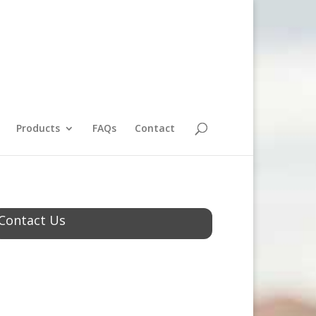
Products
FAQs
Contact
Contact Us