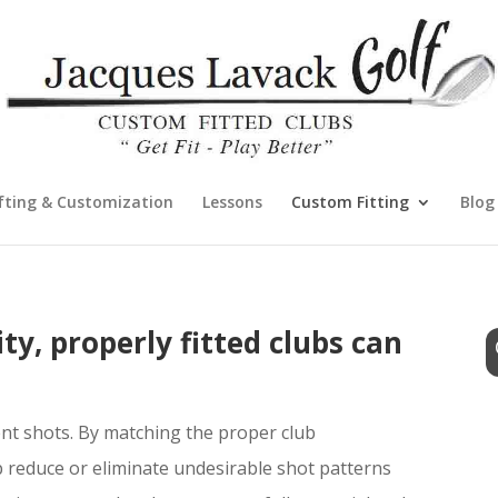
fting & Customization
Lessons
Custom Fitting
Blog
ty, properly fitted clubs can
ent shots. By matching the proper club
p reduce or eliminate undesirable shot patterns