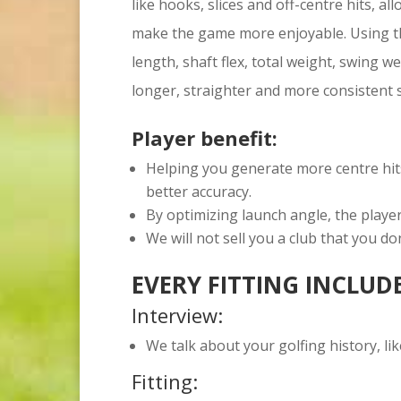
like hooks, slices and off-centre hits, al
make the game more enjoyable. Using th
length, shaft flex, total weight, swing w
longer, straighter and more consistent 
Player benefit:
Helping you generate more centre hit
better accuracy.
By optimizing launch angle, the player
We will not sell you a club that you do
EVERY FITTING INCLUD
Interview:
We talk about your golfing history, lik
Fitting: