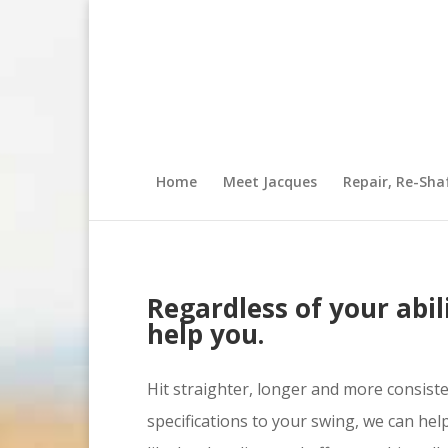
Home
Meet Jacques
Repair, Re-Sha
Regardless of your abili
help you.
Hit straighter, longer and more consist
specifications to your swing, we can hel