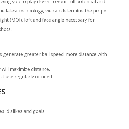
lowing you to play closer to your full potential and
e latest technology, we can determine the proper
eight (MOI), loft and face angle necessary for
shots.
s generate greater ball speed, more distance with
 will maximize distance.
n’t use regularly or need.
ES
es, dislikes and goals.