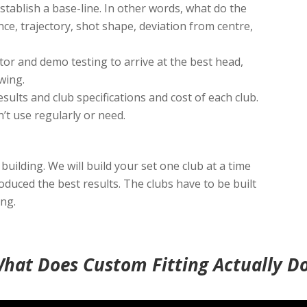
stablish a base-line. In other words, what do the
nce, trajectory, shot shape, deviation from centre,
or and demo testing to arrive at the best head,
wing.
results and club specifications and cost of each club.
n’t use regularly or need.
 building. We will build your set one club at a time
roduced the best results. The clubs have to be built
ing.
hat Does Custom Fitting Actually D