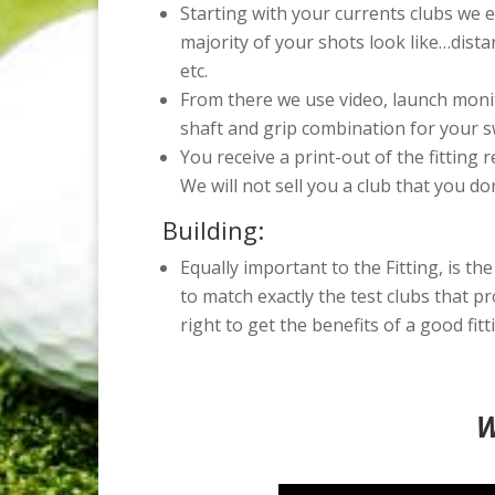
Starting with your currents clubs we e
majority of your shots look like…dista
etc.
From there we use video, launch monit
shaft and grip combination for your s
You receive a print-out of the fitting 
We will not sell you a club that you do
Building:
Equally important to the Fitting, is the
to match exactly the test clubs that p
right to get the benefits of a good fitt
W