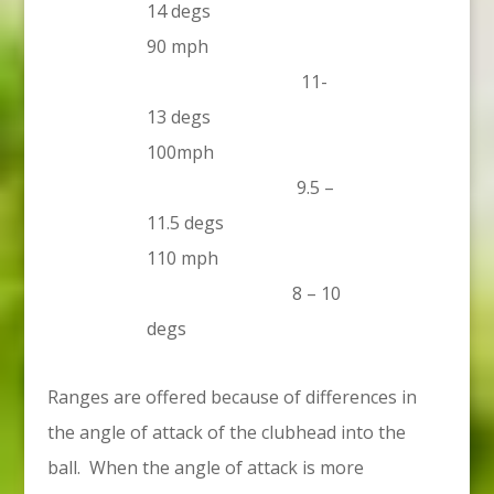
14 degs
90 mph
11-
13 degs
100mph
9.5 –
11.5 degs
110 mph
8 – 10
degs
Ranges are offered because of differences in
the angle of attack of the clubhead into the
ball. When the angle of attack is more