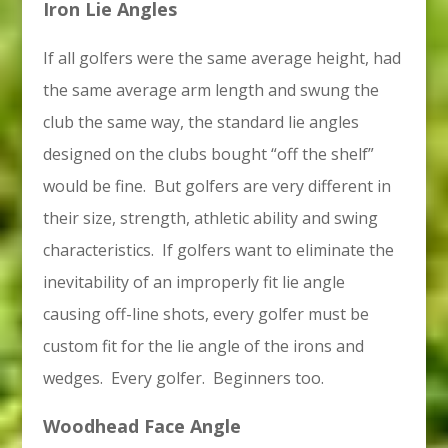
Iron Lie Angles
If all golfers were the same average height, had
the same average arm length and swung the
club the same way, the standard lie angles
designed on the clubs bought “off the shelf”
would be fine. But golfers are very different in
their size, strength, athletic ability and swing
characteristics. If golfers want to eliminate the
inevitability of an improperly fit lie angle
causing off-line shots, every golfer must be
custom fit for the lie angle of the irons and
wedges. Every golfer. Beginners too.
Woodhead Face Angle