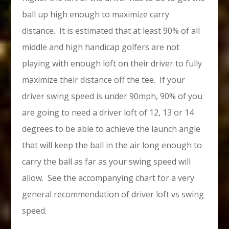
ball up high enough to maximize carry
distance. It is estimated that at least 90% of all
middle and high handicap golfers are not
playing with enough loft on their driver to fully
maximize their distance off the tee. If your
driver swing speed is under 90mph, 90% of you
are going to need a driver loft of 12, 13 or 14
degrees to be able to achieve the launch angle
that will keep the ball in the air long enough to
carry the ball as far as your swing speed will
allow. See the accompanying chart for a very
general recommendation of driver loft vs swing
speed.