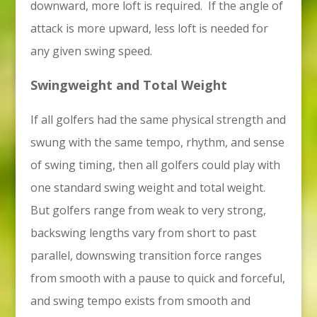
downward, more loft is required. If the angle of
attack is more upward, less loft is needed for
any given swing speed.
Swingweight and Total Weight
If all golfers had the same physical strength and
swung with the same tempo, rhythm, and sense
of swing timing, then all golfers could play with
one standard swing weight and total weight.
But golfers range from weak to very strong,
backswing lengths vary from short to past
parallel, downswing transition force ranges
from smooth with a pause to quick and forceful,
and swing tempo exists from smooth and