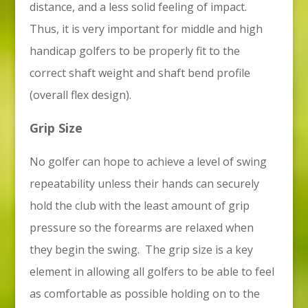
distance, and a less solid feeling of impact.
Thus, it is very important for middle and high
handicap golfers to be properly fit to the
correct shaft weight and shaft bend profile
(overall flex design).
Grip Size
No golfer can hope to achieve a level of swing
repeatability unless their hands can securely
hold the club with the least amount of grip
pressure so the forearms are relaxed when
they begin the swing. The grip size is a key
element in allowing all golfers to be able to feel
as comfortable as possible holding on to the