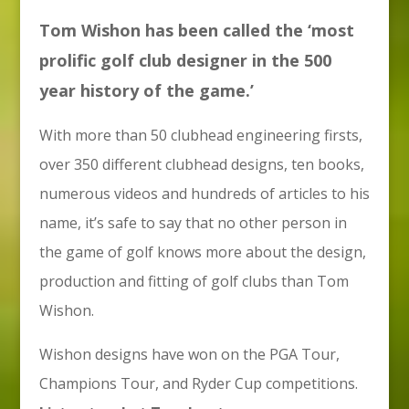
Tom Wishon has been called the ‘most
prolific golf club designer in the 500
year history of the game.’
With more than 50 clubhead engineering firsts,
over 350 different clubhead designs, ten books,
numerous videos and hundreds of articles to his
name, it’s safe to say that no other person in
the game of golf knows more about the design,
production and fitting of golf clubs than Tom
Wishon.
Wishon designs have won on the PGA Tour,
Champions Tour, and Ryder Cup competitions.