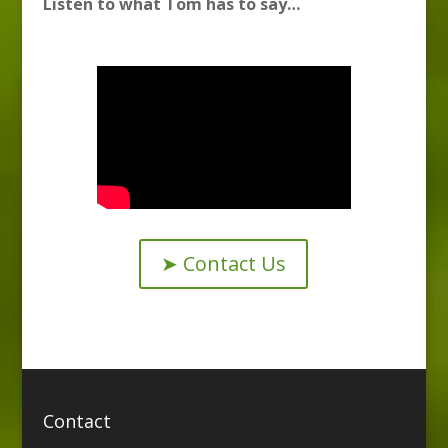
Listen to what Tom has to say…
➤ Contact Us
Contact