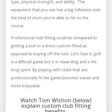
type, physical strength, and ability.
The
equipment that you use has a big influence over
the kind of shots you’re able to hit on the
course.
Professional club fitting could be compared to
getting a suit or a dress custom-fitted as
opposed to buying off the rack. Let’s face it, golf
is a difficult game but it is rewarding and a life-
long sport. By playing with clubs that are
professionally fit the game becomes easier and
more enjoyable.
Watch
Tom Wishon
(below)
explain custom club fitting
benefits.