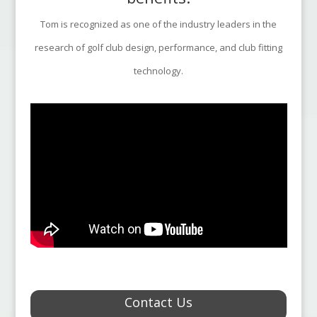
Tom is recognized as one of the industry leaders in the
research of golf club design, performance, and club fitting
technology.
Contact Us