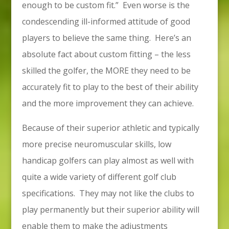
enough to be custom fit.” Even worse is the
condescending ill-informed attitude of good
players to believe the same thing. Here’s an
absolute fact about custom fitting – the less
skilled the golfer, the MORE they need to be
accurately fit to play to the best of their ability
and the more improvement they can achieve.
Because of their superior athletic and typically
more precise neuromuscular skills, low
handicap golfers can play almost as well with
quite a wide variety of different golf club
specifications. They may not like the clubs to
play permanently but their superior ability will
enable them to make the adjustments