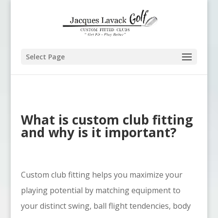
Select Page
What is custom club fitting
and why is it important?
Custom club fitting helps you maximize your
playing potential by matching equipment to
your distinct swing, ball flight tendencies, body