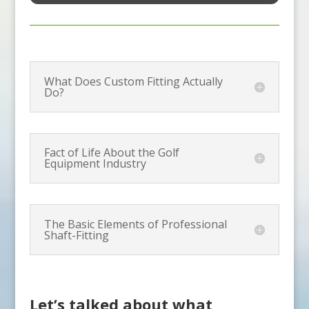
What Does Custom Fitting Actually
Do?
Fact of Life About the Golf
Equipment Industry
The Basic Elements of Professional
Shaft-Fitting
Let’s talked about what