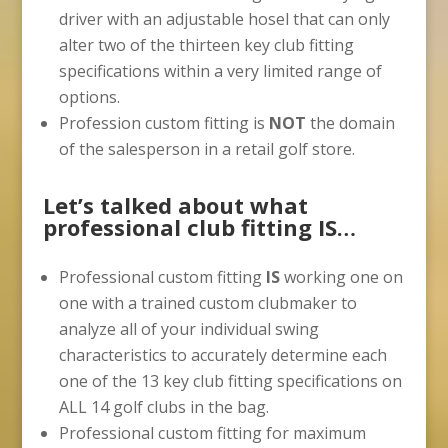
driver with an adjustable hosel that can only
alter two of the thirteen key club fitting
specifications within a very limited range of
options.
Profession custom fitting is
NOT
the domain
of the salesperson in a retail golf store.
Let’s talked about what
professional club fitting IS…
Professional custom fitting
IS
working one on
one with a trained custom clubmaker to
analyze all of your individual swing
characteristics to accurately determine each
one of the 13 key club fitting specifications on
ALL 14 golf clubs in the bag.
Professional custom fitting for maximum