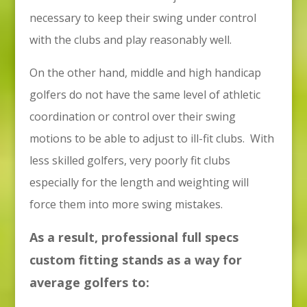
necessary to keep their swing under control
with the clubs and play reasonably well.
On the other hand, middle and high handicap
golfers do not have the same level of athletic
coordination or control over their swing
motions to be able to adjust to ill-fit clubs. With
less skilled golfers, very poorly fit clubs
especially for the length and weighting will
force them into more swing mistakes.
As a result, professional full specs
custom fitting stands as a way for
average golfers to: