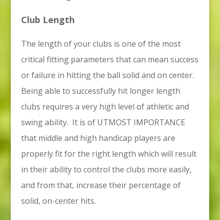
Club Length
The length of your clubs is one of the most
critical fitting parameters that can mean success
or failure in hitting the ball solid and on center.
Being able to successfully hit longer length
clubs requires a very high level of athletic and
swing ability. It is of UTMOST IMPORTANCE
that middle and high handicap players are
properly fit for the right length which will result
in their ability to control the clubs more easily,
and from that, increase their percentage of
solid, on-center hits.