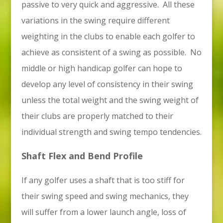
passive to very quick and aggressive. All these
variations in the swing require different
weighting in the clubs to enable each golfer to
achieve as consistent of a swing as possible. No
middle or high handicap golfer can hope to
develop any level of consistency in their swing
unless the total weight and the swing weight of
their clubs are properly matched to their
individual strength and swing tempo tendencies.
Shaft Flex and Bend Profile
If any golfer uses a shaft that is too stiff for
their swing speed and swing mechanics, they
will suffer from a lower launch angle, loss of