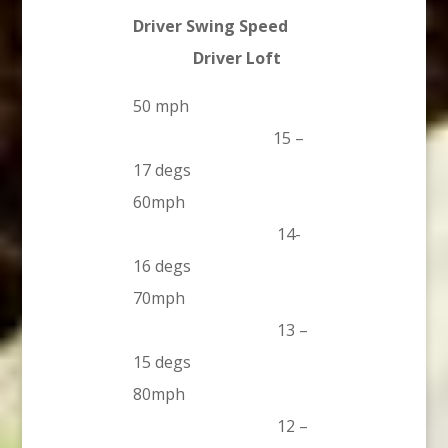
Driver Swing Speed
Driver Loft
50 mph
15 –
17 degs
60mph
14-
16 degs
70mph
13 –
15 degs
80mph
12 –