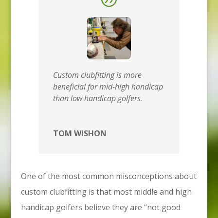
Custom clubfitting is more
beneficial for mid-high handicap
than low handicap golfers.
TOM WISHON
One of the most common misconceptions about
custom clubfitting is that most middle and high
handicap golfers believe they are “not good