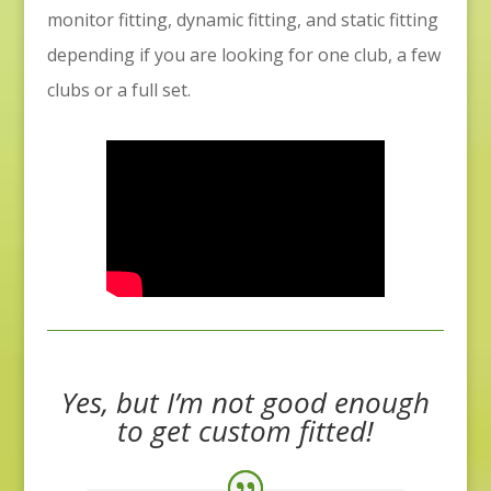
monitor fitting, dynamic fitting, and static fitting
depending if you are looking for one club, a few
clubs or a full set.
Yes, but I’m not good enough
to get custom fitted!