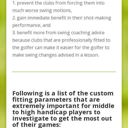
prevent the clubs from forcing them into
much worse swing motions,
gain immediate benefit in their shot-making
performance, and
benefit more from swing coaching advice
because clubs that are professionally fitted to
the golfer can make it easier for the golfer to
make swing changes advised in a lesson.
Following is a list of the custom
fitting parameters that are
extremely important for middle
to high handicap players to
investigate to get the most out
of their games: