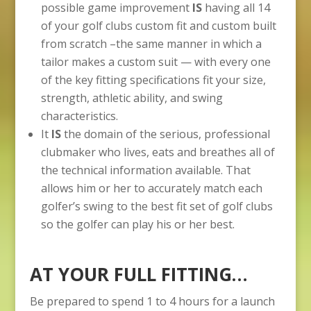
possible game improvement
IS
having all 14
of your golf clubs custom fit and custom built
from scratch –the same manner in which a
tailor makes a custom suit — with every one
of the key fitting specifications fit your size,
strength, athletic ability, and swing
characteristics.
It
IS
the domain of the serious, professional
clubmaker who lives, eats and breathes all of
the technical information available. That
allows him or her to accurately match each
golfer’s swing to the best fit set of golf clubs
so the golfer can play his or her best.
AT YOUR FULL FITTING…
Be prepared to spend 1 to 4 hours for a launch