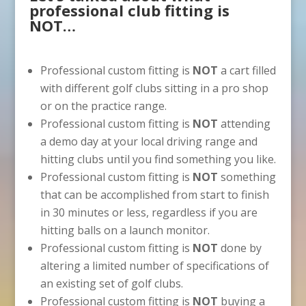
professional club fitting is
NOT…
Professional custom fitting is
NOT
a cart filled
with different golf clubs sitting in a pro shop
or on the practice range.
Professional custom fitting is
NOT
attending
a demo day at your local driving range and
hitting clubs until you find something you like.
Professional custom fitting is
NOT
something
that can be accomplished from start to finish
in 30 minutes or less, regardless if you are
hitting balls on a launch monitor.
Professional custom fitting is
NOT
done by
altering a limited number of specifications of
an existing set of golf clubs.
Professional custom fitting is
NOT
buying a