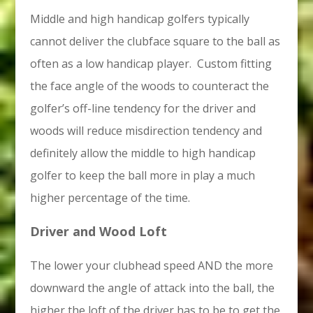
Middle and high handicap golfers typically
cannot deliver the clubface square to the ball as
often as a low handicap player. Custom fitting
the face angle of the woods to counteract the
golfer’s off-line tendency for the driver and
woods will reduce misdirection tendency and
definitely allow the middle to high handicap
golfer to keep the ball more in play a much
higher percentage of the time.
Driver and Wood Loft
The lower your clubhead speed AND the more
downward the angle of attack into the ball, the
higher the loft of the driver has to be to get the