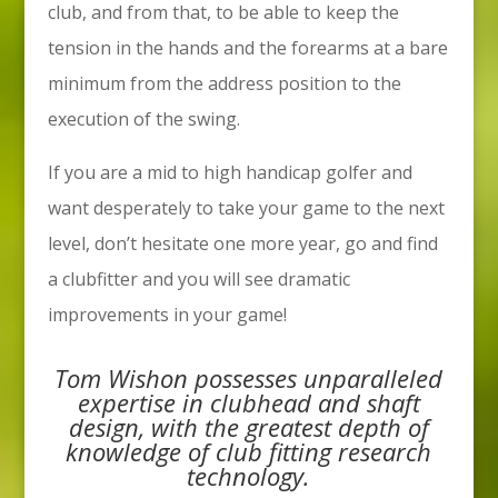
club, and from that, to be able to keep the
tension in the hands and the forearms at a bare
minimum from the address position to the
execution of the swing.
If you are a mid to high handicap golfer and
want desperately to take your game to the next
level, don’t hesitate one more year, go and find
a clubfitter and you will see dramatic
improvements in your game!
Tom Wishon possesses unparalleled
expertise in clubhead and shaft
design, with the greatest depth of
knowledge of club fitting research
technology.