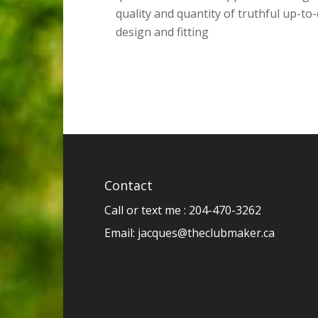
quality and quantity of truthful up-to
design and fitting
Contact
Call or text me : 204-470-3262
Email:
jacques@theclubmaker.ca