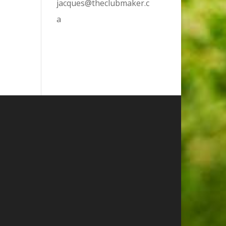
jacques@theclubmaker.c
a