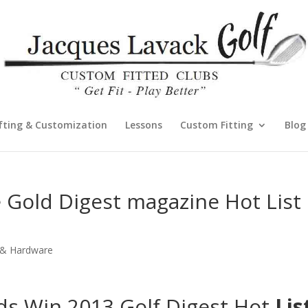
fting & Customization
Lessons
Custom Fitting
Blog
 Gold Digest magazine Hot List
s & Hardware
s Win 2013 Golf Digest Hot
Lis