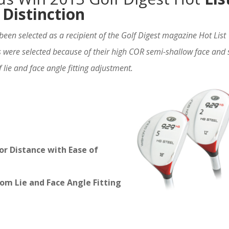
Distinction
been selected as a recipient of the Golf Digest magazine Hot List
were selected because of their high COR semi-shallow face and 
 lie and face angle fitting adjustment.
or Distance with Ease of
om Lie and Face Angle Fitting