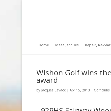
Home
Meet Jacques
Repair, Re-Sha
Wishon Golf wins the
award
by
Jacques Lavack
|
Apr 15, 2013
|
Golf club
929HS Fairway Wood