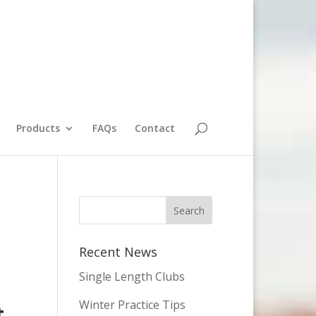
Products
FAQs
Contact
Recent News
Single Length Clubs
Winter Practice Tips
t