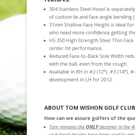
304 Stainless Steel Hosel is separatel
of custom lie and face angle bending (
31mm Shallow Face Height is ideal for 
who need more confidence getting the b
HS 350 High Strength Steel Thin Face 
center hit performance.
Reduced Face-to-Back Sole Width redu
with the ball, even from the rough.
Available in RH in #2 (12°), #3 (14°), #
development in LH for 2012.
ABOUT TOM WISHON GOLF CLUB
How can we assure golfers of the qu
Tom remains the
ONLY
designer in the 
club head designs have been used to win