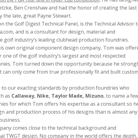
etzke, Ben Crenshaw and had the honor of creating the last
y the late, great Payne Stewart.
 the Golf Digest Technical Panel, is the Technical Advisor 
.com, and is a consultant for design, material and
e golf industry’s leading clubhead production foundries.
t his own original component design company, Tom was offer
r one of the golf industry’s largest and most respected
ies. Tom turned down the opportunity because he strongl
 can only come from true professionally fit and built custo
to our exacting standards by production foundries who
ch as
Callaway, Nike, Taylor Made, Mizuno
, to name a few
ies for which Tom offers his expertise as a consultant so he
ign and production process of his designs than is almost any
business.
any comes close to the technical background and
inal TWGT design. No company in the world offers the depth,