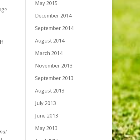
May 2015
ange
December 2014
s
September 2014
August 2014
ff
March 2014
November 2013
September 2013
August 2013
July 2013
June 2013
May 2013
inal
d