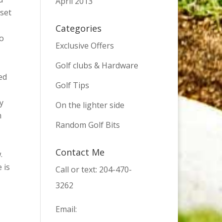
April 2013
 set
Categories
to
Exclusive Offers
Golf clubs & Hardware
ed
Golf Tips
y
On the lighter side
m
Random Golf Bits
Contact Me
.
 is
Call or text: 204-470-
3262
Email: