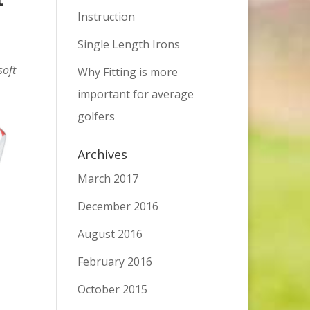
Instruction
Single Length Irons
soft
Why Fitting is more
important for average
golfers
Archives
March 2017
December 2016
August 2016
February 2016
October 2015