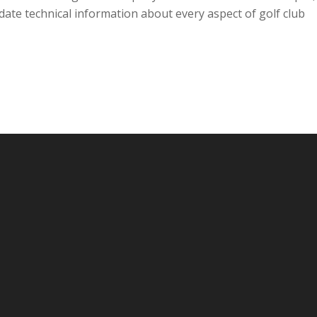
-date technical information about every aspect of golf club