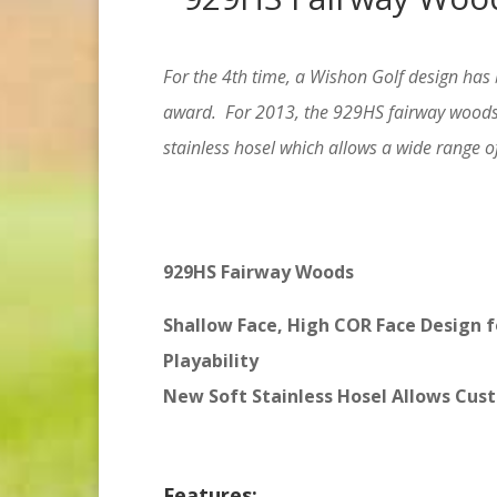
For the 4th
time, a Wishon Golf design has 
award. For 2013, the 929HS fairway woods 
stainless hosel which allows a wide range of
929HS Fairway Woods
Shallow Face, High COR Face Design f
Playability
New Soft Stainless Hosel Allows Cust
Features: