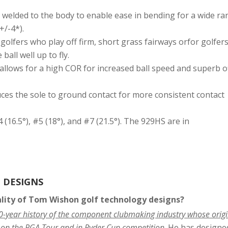
y welded to the body to enable ease in bending for a wide r
+/-4*).
golfers who play off firm, short grass fairways orfor golfer
all well up to fly.
allows for a high COR for increased ball speed and superb o
ces the sole to ground contact for more consistent contact
4 (16.5°), #5 (18°), and #7 (21.5°). The 929HS are in
 DESIGNS
ality of Tom Wishon golf technology designs?
40-year history of the component clubmaking industry whose orig
 on the PGA Tour and in Ryder Cup competition
. He has designe