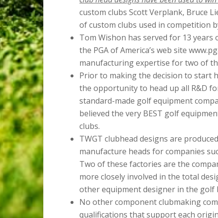
custom clubs Scott Verplank, Bruce Li
of custom clubs used in competition b
Tom Wishon has served for 13 years on
the PGA of America’s web site www.pga
manufacturing expertise for two of th
Prior to making the decision to star
the opportunity to head up all R&D fo
standard-made golf equipment compan
believed the very BEST golf equipment
clubs.
TWGT clubhead designs are produced 
manufacture heads for companies su
Two of these factories are the compan
more closely involved in the total des
other equipment designer in the golf 
No other component clubmaking comp
qualifications that support each orig