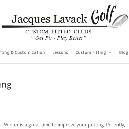
fting & Customization
Lessons
Custom Fitting
Blog
ing
Winter is a great time to improve your putting. Recently, I