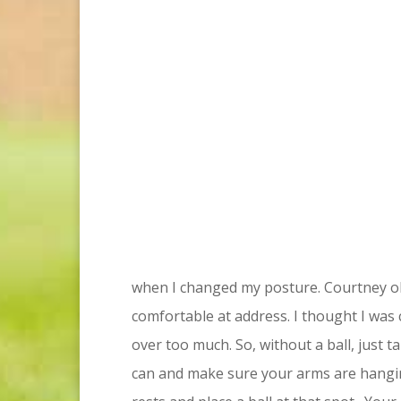
when I changed my posture. Courtney obs
comfortable at address. I thought I was 
over too much. So, without a ball, just
can and make sure your arms are hangi