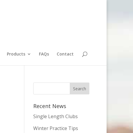
Products
FAQs
Contact
Recent News
Single Length Clubs
Winter Practice Tips