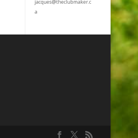
jacques@theclubmaker.c
a