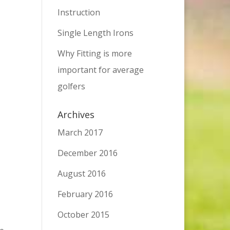
Instruction
Single Length Irons
Why Fitting is more
important for average
golfers
Archives
March 2017
December 2016
August 2016
February 2016
October 2015