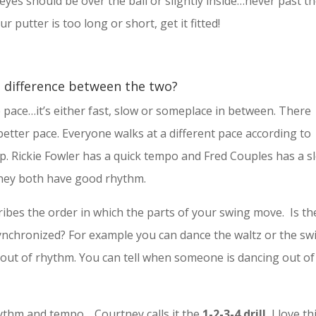
 eyes should be over the ball or slightly inside…never past t
r putter is too long or short, get it fitted!
e difference between the two?
 pace…it’s either fast, slow or someplace in between. There
a better pace. Everyone walks at a different pace according to
p. Rickie Fowler has a quick tempo and Fred Couples has a s
hey both have good rhythm.
ibes the order in which the parts of your swing move. Is th
chronized? For example you can dance the waltz or the sw
 out of rhythm. You can tell when someone is dancing out of
rhythm and tempo… Courtney calls it the
1-2-3-4 drill.
I love th