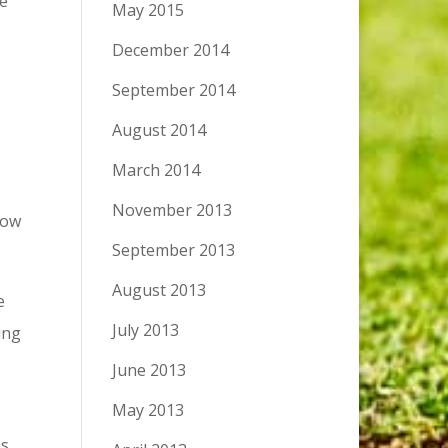
he
May 2015
December 2014
September 2014
August 2014
March 2014
November 2013
low
September 2013
August 2013
e
July 2013
ing
June 2013
May 2013
is