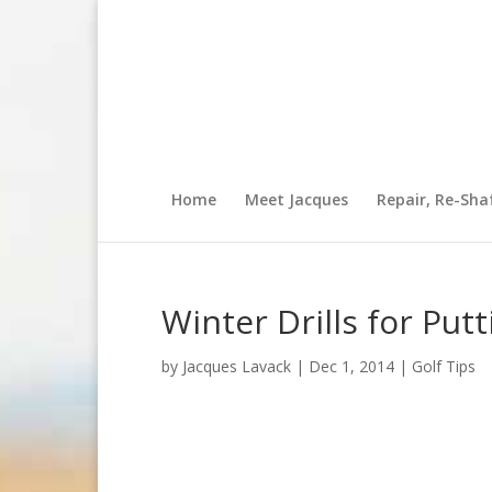
Home
Meet Jacques
Repair, Re-Sha
Winter Drills for Putt
by
Jacques Lavack
|
Dec 1, 2014
|
Golf Tips