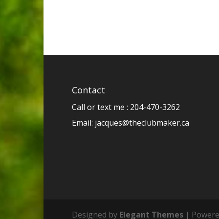
Contact
Call or text me : 204-470-3262
Email:
jacques@theclubmaker.ca
Designed by
Elegant Themes
| Powere