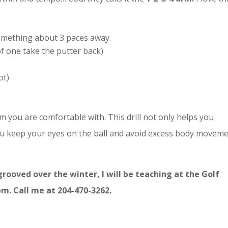
something about 3 paces away.
of one take the putter back)
ot)
m you are comfortable with. This drill not only helps you
u keep your eyes on the ball and avoid excess body moveme
grooved over the winter, I will be teaching at the Golf
m. Call me at 204-470-3262.