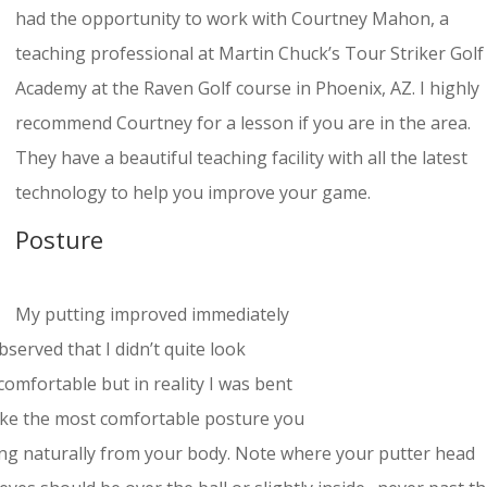
had the opportunity to work with Courtney Mahon, a
teaching professional at Martin Chuck’s Tour Striker Golf
Academy at the Raven Golf course in Phoenix, AZ. I highly
recommend Courtney for a lesson if you are in the area.
They have a beautiful teaching facility with all the latest
technology to help you improve your game.
Posture
My putting improved immediately
erved that I didn’t quite look
comfortable but in reality I was bent
 take the most comfortable posture you
ng naturally from your body. Note where your putter head