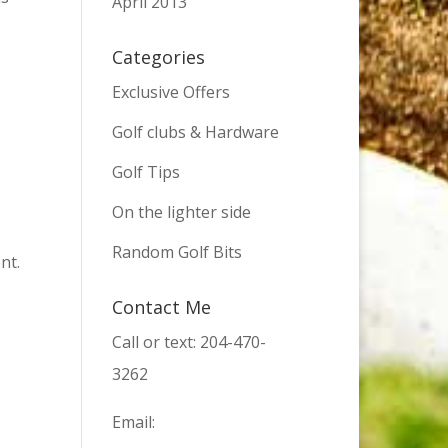
April 2013
Categories
Exclusive Offers
Golf clubs & Hardware
Golf Tips
On the lighter side
Random Golf Bits
nt.
Contact Me
Call or text: 204-470-
3262
Email: