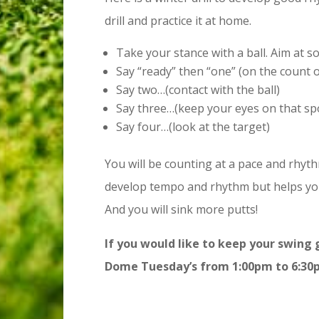
drill and practice it at home.
Take your stance with a ball. Aim at 
Say “ready” then “one” (on the count 
Say two…(contact with the ball)
Say three…(keep your eyes on that sp
Say four…(look at the target)
You will be counting at a pace and rhyth
develop tempo and rhythm but helps yo
And you will sink more putts!
If you would like to keep your swing 
Dome Tuesday’s from 1:00pm to 6:30p