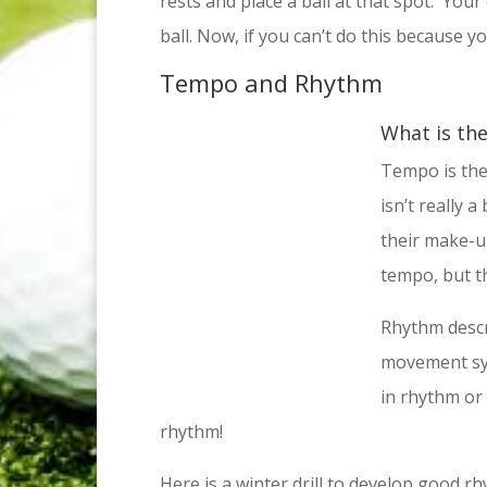
rests and place a ball at that spot. Your
ball. Now, if you can’t do this because you
Tempo and Rhythm
What is th
Tempo is the
isn’t really 
their make-u
tempo, but t
Rhythm descr
movement syn
in rhythm or
rhythm!
Here is a winter drill to develop good 