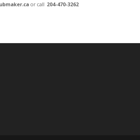
lubmaker.ca
or call
204-470-3262