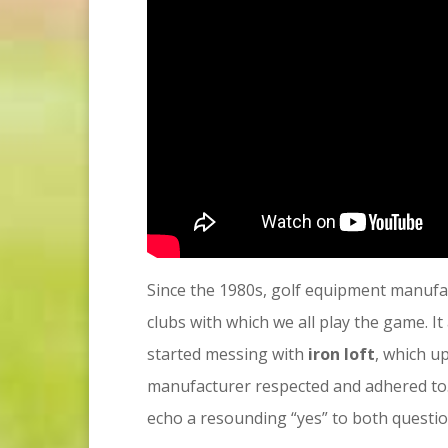
Since the 1980s, golf equipment manufac
clubs with which we all play the game. 
started messing with
iron loft
, which u
manufacturer respected and adhered to. 
echo a resounding “yes” to both question