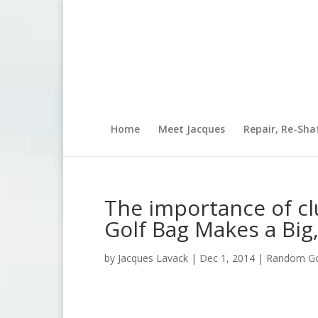
Home
Meet Jacques
Repair, Re-Sha
The importance of cl
Golf Bag Makes a Big,
by
Jacques Lavack
|
Dec 1, 2014
|
Random Gol