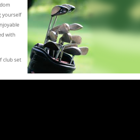
ldom
 yourself
enjoyable
ed with
 club set