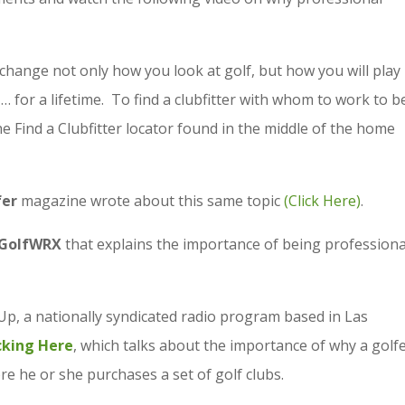
 change not only how you look at golf, but how you will play 
for a lifetime. To find a clubfitter with whom to work to b
he Find a Clubfitter locator found in the middle of the home
fer
magazine wrote about this same topic
(Click Here)
.
GolfWRX
that explains the importance of being professiona
Up, a nationally syndicated radio program based in Las
icking Here
, which talks about the importance of why a golf
re he or she purchases a set of golf clubs.