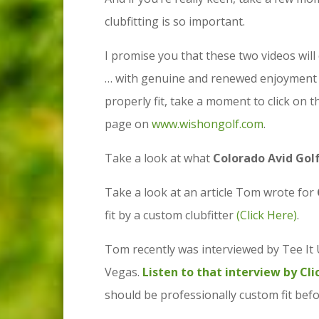
clubfitting is so important.
I promise you that these two videos will
… with genuine and renewed enjoyment … 
properly fit, take a moment to click on t
page on
www.wishongolf.com
.
Take a look at what
Colorado Avid Gol
Take a look at an article Tom wrote for
fit by a custom clubfitter
(Click Here)
.
Tom recently was interviewed by Tee It 
Vegas.
Listen to that interview by Cl
should be professionally custom fit befo