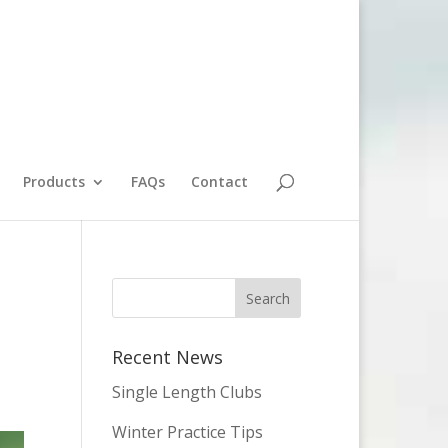
Products
FAQs
Contact
Recent News
Single Length Clubs
Winter Practice Tips