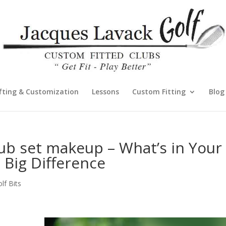
fting & Customization
Lessons
Custom Fitting
Blog
ub set makeup – What’s in Your
 Big Difference
f Bits