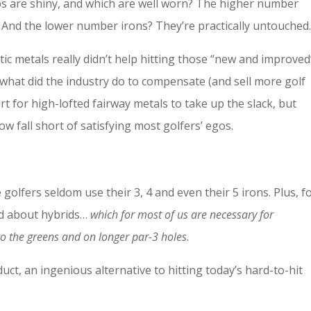
bs are shiny, and which are well worn? The higher number
And the lower number irons? They’re practically untouched
tic metals really didn’t help hitting those “new and improved
 what did the industry do to compensate (and sell more golf
ort for high-lofted fairway metals to take up the slack, but
fall short of satisfying most golfers’ egos.
golfers seldom use their 3, 4 and even their 5 irons. Plus, f
ed about hybrids…
which for most of us are necessary for
nto the greens and on longer par-3 holes
.
uct, an ingenious alternative to hitting today’s hard-to-hit