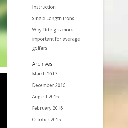
Instruction
Single Length Irons
Why Fitting is more
important for average
golfers
Archives
March 2017
December 2016
August 2016
February 2016
October 2015