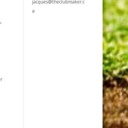
jacques@theclubmaker.c
.
a
”
or