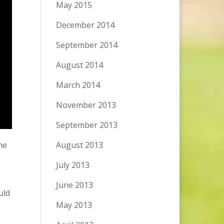
May 2015
December 2014
September 2014
August 2014
March 2014
November 2013
September 2013
he
August 2013
July 2013
June 2013
uld
May 2013