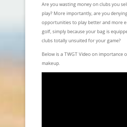
Are you wasting money on clubs you se
play? More importantly, are you denying
opportunities to play better and more 
golf, simply because your bag is equipp
clubs totally unsuited for your game?
Below is a TWGT Video on importance of
makeup.