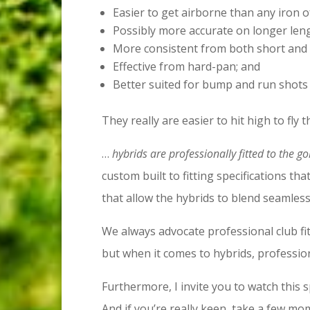
Easier to get airborne than any iron o
Possibly more accurate on longer leng
More consistent from both short and 
Effective from hard-pan; and
Better suited for bump and run shots
They really are easier to hit high to fly 
…
hybrids are professionally fitted to the go
custom built to fitting specifications tha
that allow the hybrids to blend seamless
We always advocate professional club fit
but when it comes to hybrids, professional
Furthermore, I invite you to watch this 
And if you’re really keen, take a few m