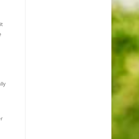
it
e
lly
er