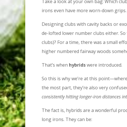
Take a look at your own bag: Which clu
irons even have more worn-down grips. 
Designing clubs with cavity backs or exo
de-lofted lower number clubs either. So
clubs)? For a time, there was a small eff
higher numbered fairway woods somehow 
That’s when
hybrids
were introduced.
So this is why we’re at this point—where 
the most part, they’re also very confus
consistently hitting longer-iron distances i
The fact is, hybrids are a wonderful prod
long irons. They can be: