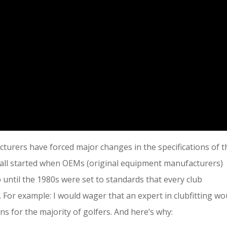
turers have forced major changes in the specifications of t
It all started when OEMs (original equipment manufacturers)
p until the 1980s were set to standards that every club
For example: I would wager that an expert in clubfitting wo
s for the majority of golfers. And here’s why: