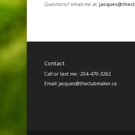
Questions? email me at:
jacques@thec
Contact
Call or text me : 204-470-3262
Email:
jacques@theclubmaker.ca