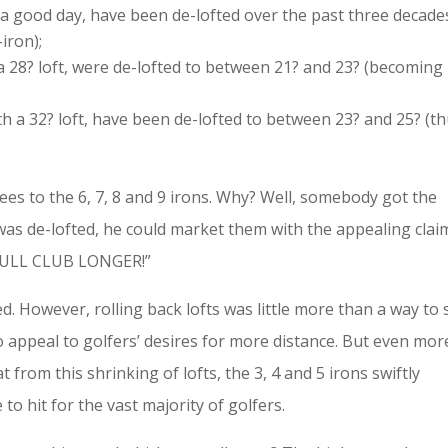
 a good day, have been de-lofted over the past three decade
iron);
t a 28? loft, were de-lofted to between 21? and 23? (becoming
h a 32? loft, have been de-lofted to between 23? and 25? (t
ees to the 6, 7, 8 and 9 irons. Why? Well, somebody got the
g was de-lofted, he could market them with the appealing clai
FULL CLUB LONGER!”
. However, rolling back lofts was little more than a way to s
o appeal to golfers’ desires for more distance. But even mor
from this shrinking of lofts, the 3, 4 and 5 irons swiftly
o hit for the vast majority of golfers.