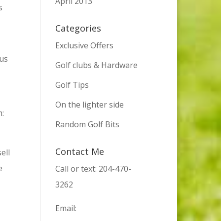
April 2013
s
Categories
Exclusive Offers
hus
Golf clubs & Hardware
Golf Tips
On the lighter side
m:
Random Golf Bits
Contact Me
ell
e
Call or text: 204-470-
3262
Email: