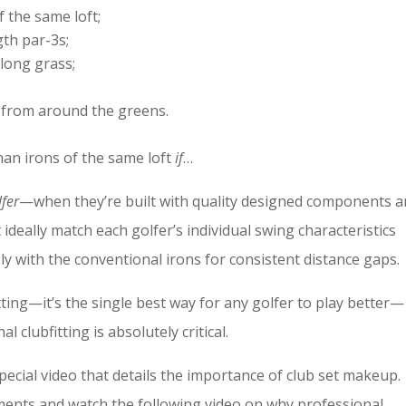
f the same loft;
th par-3s;
long grass;
 from around the greens.
than irons of the same loft
if
…
lfer
—when they’re built with quality designed components 
t ideally match each golfer’s individual swing characteristics
ly with the conventional irons for consistent distance gaps.
ting—it’s the single best way for any golfer to play better—
 clubfitting is absolutely critical.
special video that details the importance of club set makeup.
oments and watch the following video on why professional