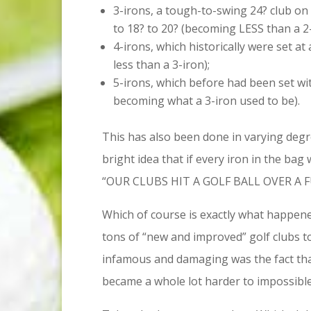
3-irons, a tough-to-swing 24? club on
to 18? to 20? (becoming LESS than a 2-
4-irons, which historically were set a
less than a 3-iron);
5-irons, which before had been set wit
becoming what a 3-iron used to be).
This has also been done in varying degr
bright idea that if every iron in the ba
“OUR CLUBS HIT A GOLF BALL OVER A 
Which of course is exactly what happened
tons of “new and improved” golf clubs t
infamous and damaging was the fact that 
became a whole lot harder to impossible t