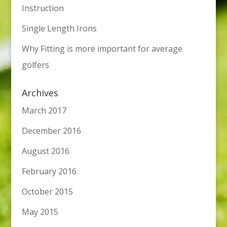
Instruction
Single Length Irons
Why Fitting is more important for average
golfers
Archives
March 2017
December 2016
August 2016
February 2016
October 2015
May 2015