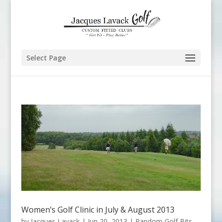
Select Page
Women’s Golf Clinic in July & August 2013
by
Jacques Lavack
|
Jun 20, 2013
|
Random Golf Bits