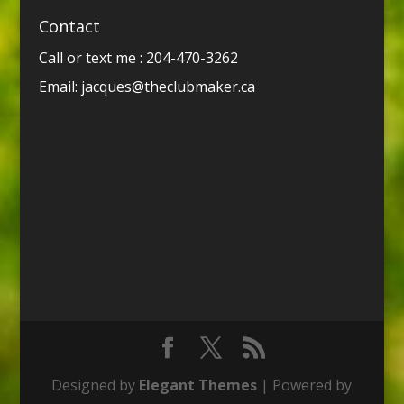
Contact
Call or text me : 204-470-3262
Email:
jacques@theclubmaker.ca
Designed by
Elegant Themes
| Powered by