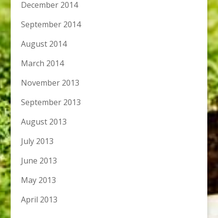
December 2014
September 2014
August 2014
March 2014
November 2013
September 2013
August 2013
July 2013
June 2013
May 2013
April 2013