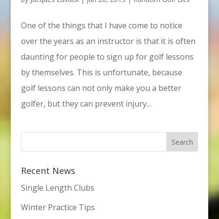
One of the things that I have come to notice
over the years as an instructor is that it is often
daunting for people to sign up for golf lessons
by themselves. This is unfortunate, because
golf lessons can not only make you a better
golfer, but they can prevent injury...
Recent News
Single Length Clubs
Winter Practice Tips