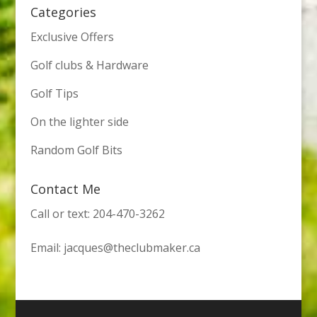
Categories
Exclusive Offers
Golf clubs & Hardware
Golf Tips
On the lighter side
Random Golf Bits
Contact Me
Call or text: 204-470-3262
Email:
jacques@theclubmaker.ca