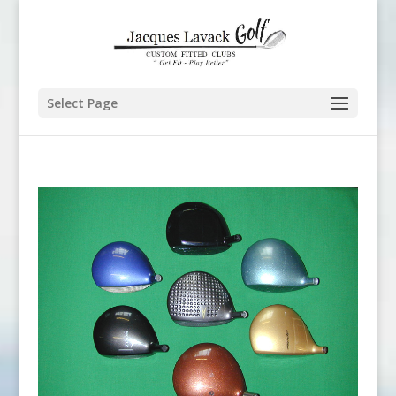
Select Page