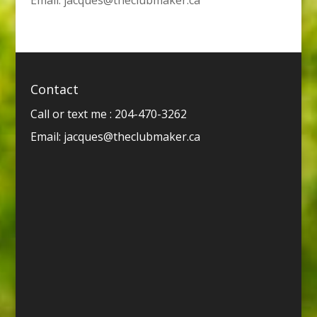
Contact
Call or text me : 204-470-3262
Email:
jacques@theclubmaker.ca