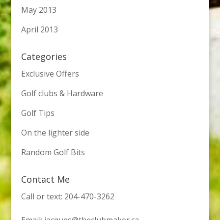
May 2013
April 2013
Categories
Exclusive Offers
Golf clubs & Hardware
Golf Tips
On the lighter side
Random Golf Bits
Contact Me
Call or text: 204-470-3262
Email:
jacques@theclubmaker.ca