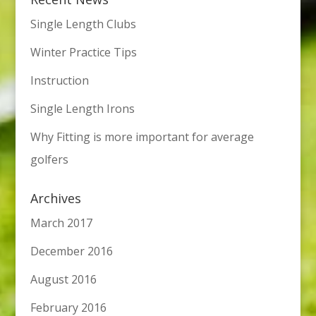
Single Length Clubs
Winter Practice Tips
Instruction
Single Length Irons
Why Fitting is more important for average
golfers
Archives
March 2017
December 2016
August 2016
February 2016