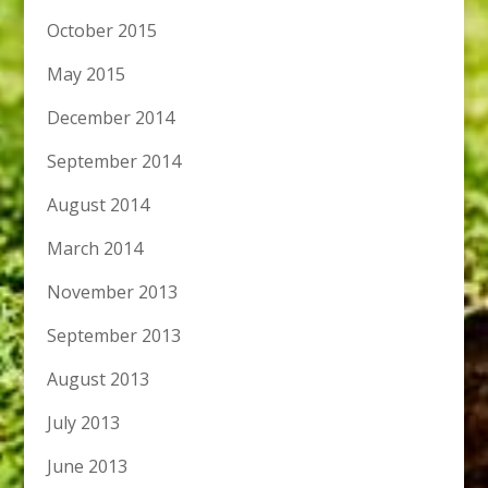
October 2015
May 2015
December 2014
September 2014
August 2014
March 2014
November 2013
September 2013
August 2013
July 2013
June 2013