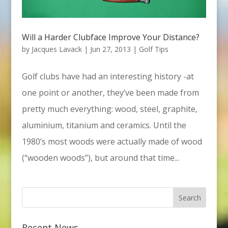
Will a Harder Clubface Improve Your Distance?
by
Jacques Lavack
|
Jun 27, 2013
|
Golf Tips
Golf clubs have had an interesting history -at
one point or another, they’ve been made from
pretty much everything: wood, steel, graphite,
aluminium, titanium and ceramics. Until the
1980’s most woods were actually made of wood
(“wooden woods”), but around that time...
Recent News