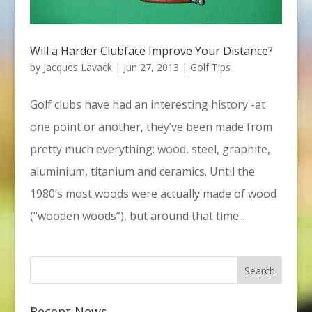
Will a Harder Clubface Improve Your Distance?
by
Jacques Lavack
|
Jun 27, 2013
|
Golf Tips
Golf clubs have had an interesting history -at
one point or another, they’ve been made from
pretty much everything: wood, steel, graphite,
aluminium, titanium and ceramics. Until the
1980’s most woods were actually made of wood
(“wooden woods”), but around that time...
Recent News