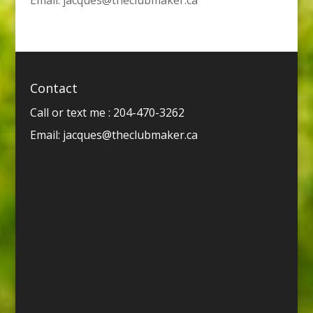
Contact
Call or text me : 204-470-3262
Email:
jacques@theclubmaker.ca