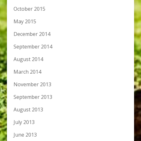
October 2015
May 2015
December 2014
September 2014
August 2014
March 2014
November 2013
September 2013
August 2013
July 2013
June 2013