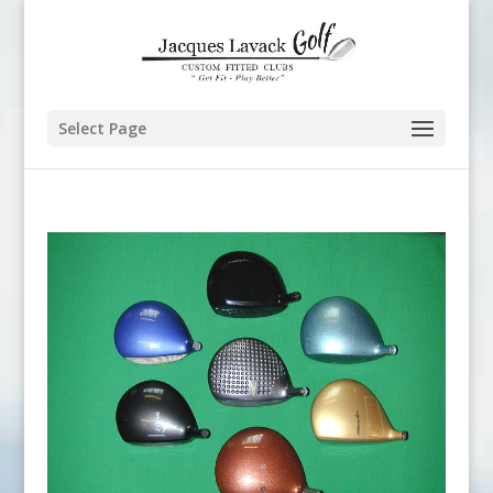
Select Page