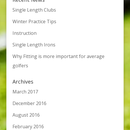
Single Length Clubs
Winter Practice Tips
Instruction
Single Length Irons
Why Fitting is more important for average
golfers
Archives
March 2017
December 2016
August 2016
February 2016