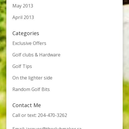
May 2013
April 2013
Categories
Exclusive Offers
Golf clubs & Hardware
Golf Tips
On the lighter side
Random Golf Bits
Contact Me
Call or text: 204-470-3262
Email:
jacques@theclubmaker.ca