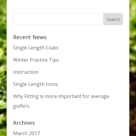
Recent News
Single Length Clubs
Winter Practice Tips
Instruction
Single Length Irons
Why Fitting is more important for average
golfers
Archives
March 2017