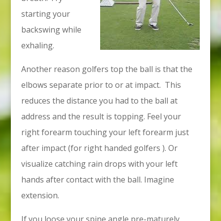
starting your
backswing while
exhaling.
Another reason golfers top the ball is that the
elbows separate prior to or at impact. This
reduces the distance you had to the ball at
address and the result is topping. Feel your
right forearm touching your left forearm just
after impact (for right handed golfers ). Or
visualize catching rain drops with your left
hands after contact with the ball. Imagine
extension.
If you loose your spine angle pre-maturely,