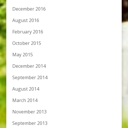
December 2016
August 2016
February 2016
October 2015
May 2015
December 2014
September 2014
August 2014
March 2014
November 2013
September 2013