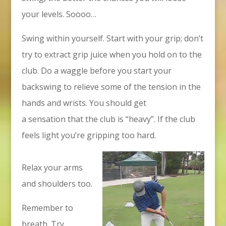
your levels. Soooo…
Swing within yourself. Start with your grip; don’t
try to extract grip juice when you hold on to the
club. Do a waggle before you start your
backswing to relieve some of the tension in the
hands and wrists. You should get
a sensation that the club is “heavy”. If the club
feels light you’re gripping too hard.
Relax your arms
and shoulders too.
Remember to
breath. Try