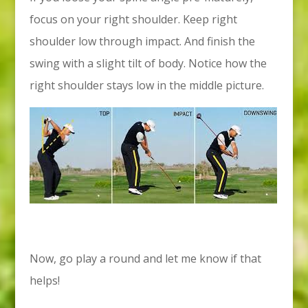
focus on your right shoulder. Keep right
shoulder low through impact. And finish the
swing with a slight tilt of body. Notice how the
right shoulder stays low in the middle picture.
Now, go play a round and let me know if that
helps!