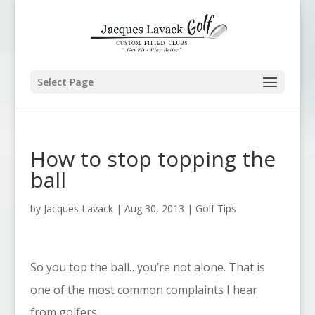
Select Page
How to stop topping the
ball
by
Jacques Lavack
|
Aug 30, 2013
|
Golf Tips
So you top the ball…you’re not alone. That is
one of the most common complaints I hear
from golfers.