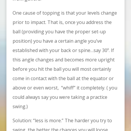
One cause of topping is that your levels change
prior to impact. That is, once you address the
ball (providing you have the proper set-up
position) you have a certain angle you’ve
established with your back or spine…say 30º. If
this angle changes and becomes more upright
before you hit the ball you will most certainly
come in contact with the ball at the equator or
above or even worst, “whiff” it completely. ( you
could always say you were taking a practice
swing.)
Solution: “less is more.” The harder you try to
swing, the better the chances you will loose