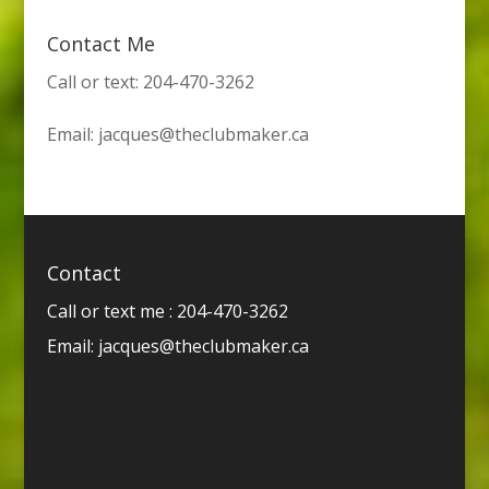
Contact Me
Call or text: 204-470-3262
Email:
jacques@theclubmaker.ca
Contact
Call or text me : 204-470-3262
Email:
jacques@theclubmaker.ca