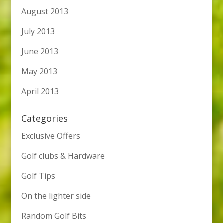
August 2013
July 2013
June 2013
May 2013
April 2013
Categories
Exclusive Offers
Golf clubs & Hardware
Golf Tips
On the lighter side
Random Golf Bits