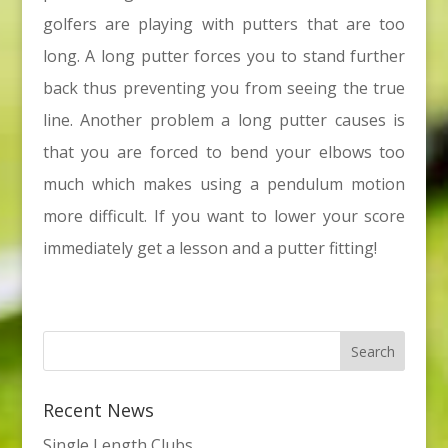
golfers are playing with putters that are too
long. A long putter forces you to stand further
back thus preventing you from seeing the true
line. Another problem a long putter causes is
that you are forced to bend your elbows too
much which makes using a pendulum motion
more difficult. If you want to lower your score
immediately get a lesson and a putter fitting!
Recent News
Single Length Clubs