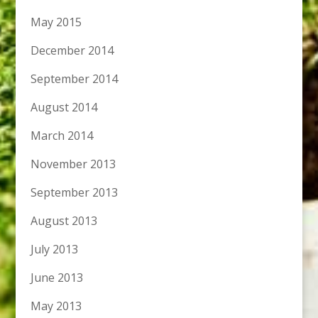
May 2015
December 2014
September 2014
August 2014
March 2014
November 2013
September 2013
August 2013
July 2013
June 2013
May 2013