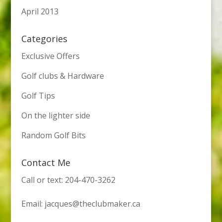
April 2013
Categories
Exclusive Offers
Golf clubs & Hardware
Golf Tips
On the lighter side
Random Golf Bits
Contact Me
Call or text: 204-470-3262
Email:
jacques@theclubmaker.ca