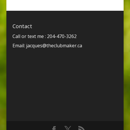
Contact
Call or text me : 204-470-3262
Email:
jacques@theclubmaker.ca