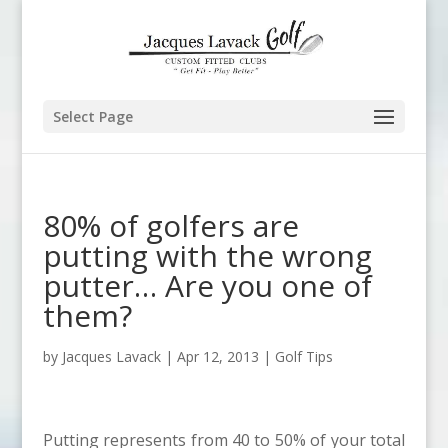
Select Page
80% of golfers are
putting with the wrong
putter… Are you one of
them?
by
Jacques Lavack
|
Apr 12, 2013
|
Golf Tips
Putting represents from 40 to 50% of your total