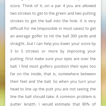
score. Think of it…on a par 4 you are allowed
two strokes to get to the green and two putting
strokes to get the ball into the hole. It is very
difficult for me (impossible in most cases) to get
an average golfer to hit the ball 300 yards and
straight…but I can help you lower your score by
3 to 5 strokes or more by improving your
putting. First make sure your eyes are over the
ball. I find most golfers position their eyes too
far on the inside, that is, somewhere between
their feet and the ball. So when you turn your
head to line up the putt you are not seeing the
line the ball should take. A common problem is
putter length. I would estimate that 80% of