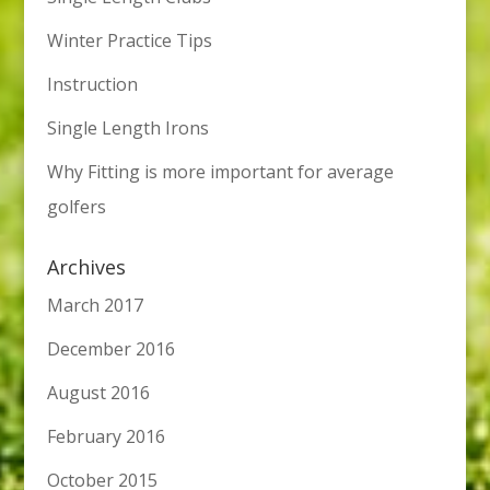
Winter Practice Tips
Instruction
Single Length Irons
Why Fitting is more important for average
golfers
Archives
March 2017
December 2016
August 2016
February 2016
October 2015